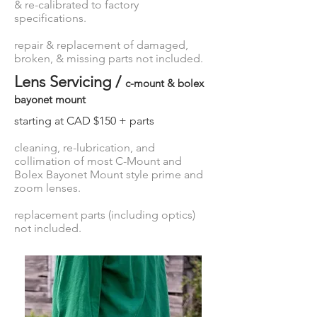
& re-calibrated to factory
specifications.
repair & replacement of damaged,
broken, & missing parts not included.
Lens Servicing /
c-mount & bolex
bayonet mount
starting at CAD $150 + parts
cleaning, re-lubrication, and
collimation of most C-Mount and
Bolex Bayonet Mount style prime and
zoom lenses.
replacement parts (including optics)
not included.