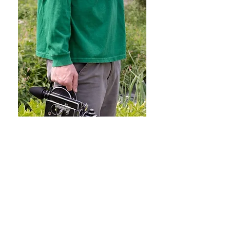
Super 16mm Conversions /