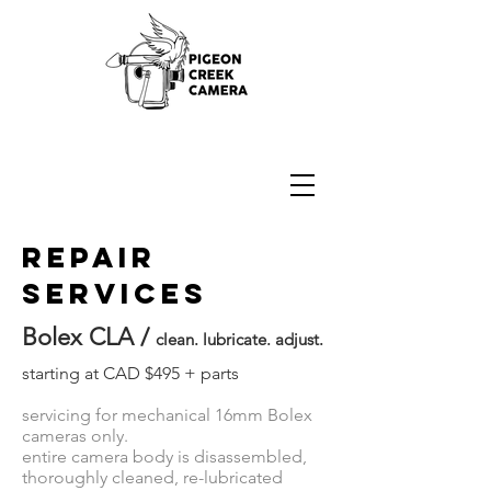
16mm Bolex Camera Repair
REPair
services
Bolex CLA /
clean. lubricate. adjust.
starting at CAD $495 + parts
servicing for mechanical 16mm Bolex
cameras only.
entire camera body is disassembled,
thoroughly cleaned, re-lubricated