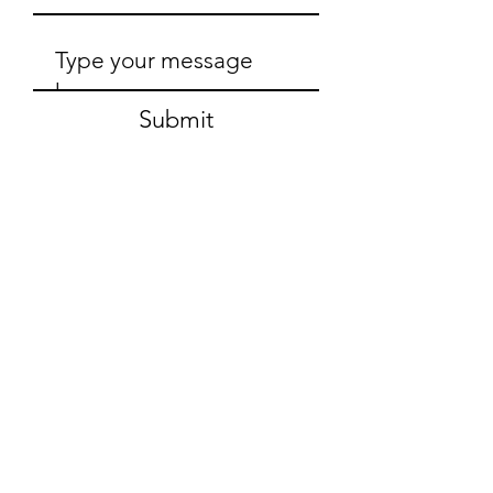
Submit