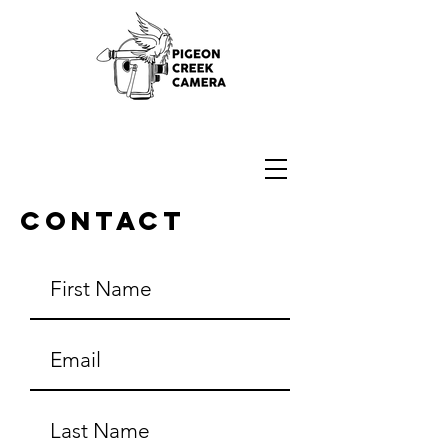
16mm Bolex Camera Repair
Contact